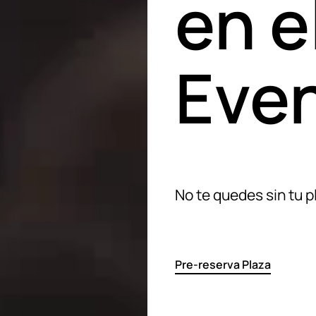
en e
Even
No te quedes sin tu p
Pre-reserva Plaza