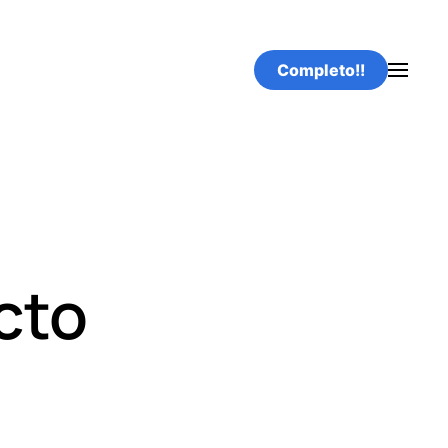
Completo!!
cto