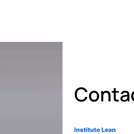
Conta
Instituto Lean