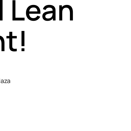
l Lean
t!
laza