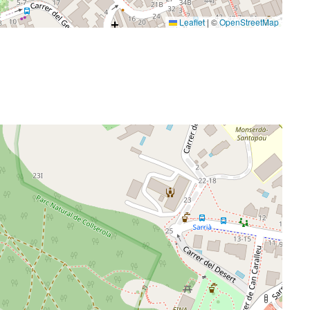
Leaflet
|
©
OpenStreetMap