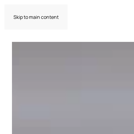
Skip to main content