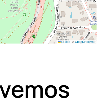
Leaflet
|
©
OpenStreetMap
 vemos