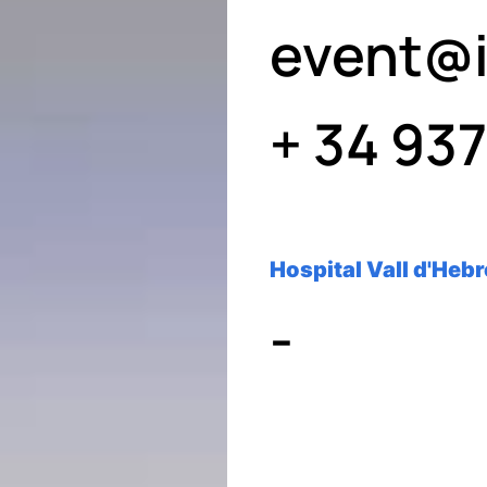
event@i
+ 34 93
Hospital Vall d'Heb
-