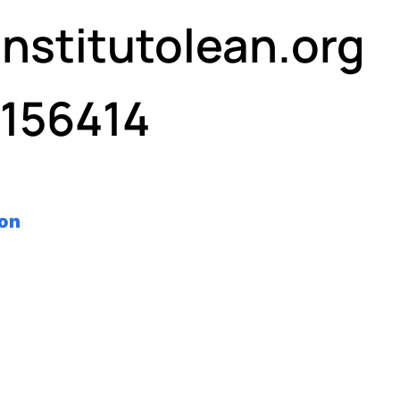
nstitutolean.org
7156414
ron